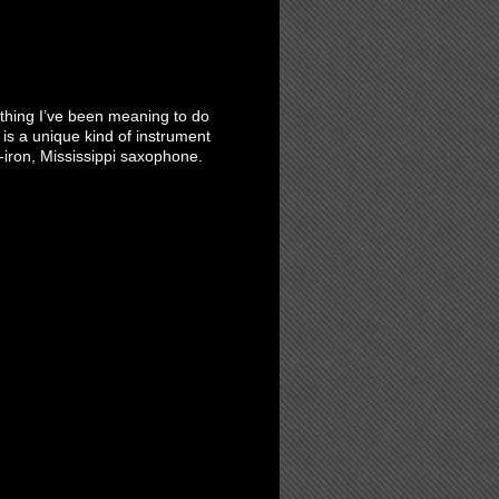
ething I’ve been meaning to do
 is a unique kind of instrument
iron, Mississippi saxophone.