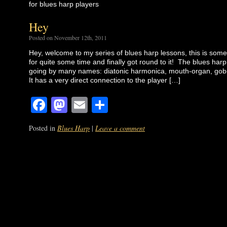
for blues harp players
Hey
Posted on November 12th, 2011
Hey, welcome to my series of blues harp lessons, this is som
for quite some time and finally got round to it! The blues harp
going by many names: diatonic harmonica, mouth-organ, gob-
It has a very direct connection to the player […]
Facebook
Mastodon
Email
Share
Posted in
Blues Harp
|
Leave a comment