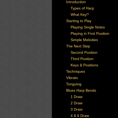
Introduction
Types of Harp
What Key?
Starting to Play
Playing Single Notes
Playing in First Position
Simple Melodies
The Next Step
Second Position
Third Position
Keys & Positions
Techniques
Vibrato
Tonguing
Blues Harp Bends
1 Draw
2 Draw
3 Draw
4 & 6 Draw