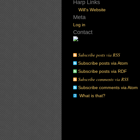
Harp Links
Will's Website
Meta
Log in
Contact
Subscribe posts via RSS
Subscribe posts via Atom
Subscribe posts via RDF
Subscribe comments via RSS
Subscribe comments via Atom
What is that?