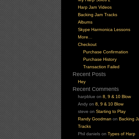
Harp Jam Videos
Backing Jam Tracks
Albums
Skype Harmonica Lessons
More…
Checkout
Purchase Confirmation
Purchase History
Transaction Failed
Recent Posts
Hey
Recent Comments
harpblue
on
8, 9 & 10 Blow
Andy
on
8, 9 & 10 Blow
steve
on
Starting to Play
Randy Goodman
on
Backing 
Tracks
Phil daniels
on
Types of Harp