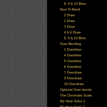
8, 9 & 10 Blow
How To Bend
2 Draw
1 Draw
3 Draw
4 & 6 Draw
8, 9 & 10 Blow
Over-Bending
1 Overblow
4 Overblow
5 Overblow
6 Overblow
7 Overdraw
9 Overdraw
10 Overdraw
Optional Over-bends
The Chromatic Scale
My Harp Solos 1
My Harp Solos 2