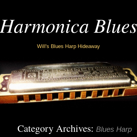
Harmonica Blue
Will's Blues Harp Hideaway
Category Archives:
Blues Harp