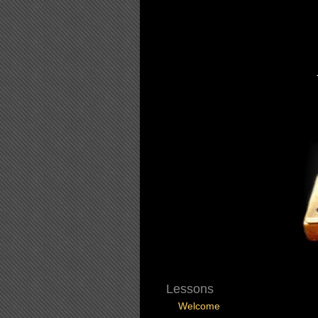
Lessons
Welcome