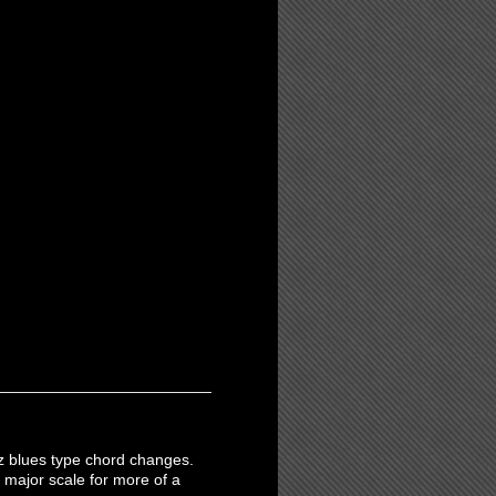
jazz blues type chord changes.
 major scale for more of a