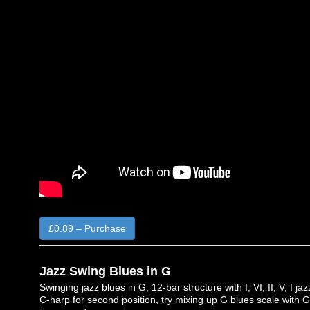
£0.89 – Purchase
Jazz Swing Blues in G
Swinging jazz blues in G, 12-bar structure with I, VI, II, V, I 
C-harp for second position, try mixing up G blues scale with G