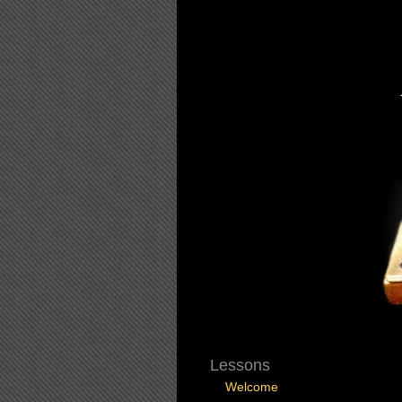
Lessons
Welcome