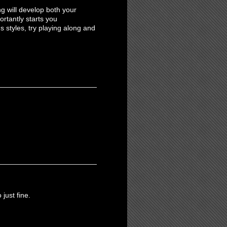
g will develop both your
ortantly starts you
s styles, try playing along and
just fine.