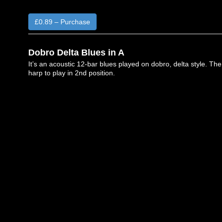
£0.89 – Purchase
Dobro Delta Blues in A
It’s an acoustic 12-bar blues played on dobro, delta style. The
harp to play in 2nd position.