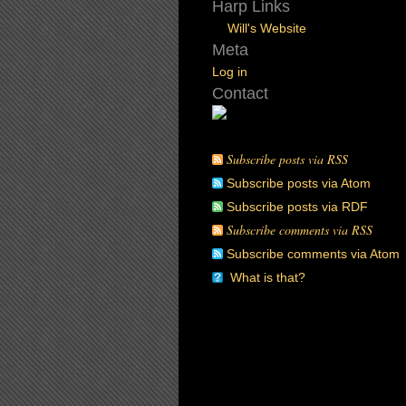
Harp Links
Will's Website
Meta
Log in
Contact
Subscribe posts via RSS
Subscribe posts via Atom
Subscribe posts via RDF
Subscribe comments via RSS
Subscribe comments via Atom
What is that?