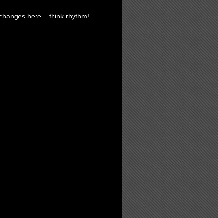
 changes here – think rhythm!