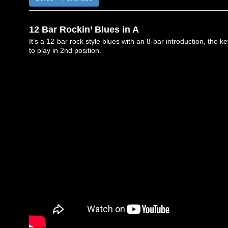
12 Bar Rockin’ Blues in A
It’s a 12-bar rock style blues with an 8-bar introduction, the k
to play in 2nd position.