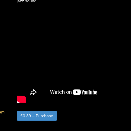
jazz sound.
Jam
£0.89 – Purchase