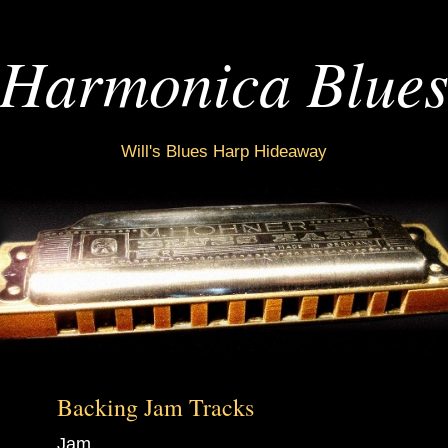
Harmonica Blue
Will's Blues Harp Hideaway
Backing Jam Tracks
Jam