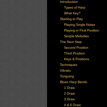
Introduction
Types of Harp
What Key?
Starting to Play
Playing Single Notes
Playing in First Position
Simple Melodies
The Next Step
Second Position
Third Position
Keys & Positions
Techniques
Vibrato
Tonguing
Blues Harp Bends
1 Draw
2 Draw
3 Draw
4 & 6 Draw