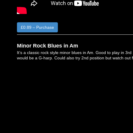
£0.89 – Purchase
Minor Rock Blues in Am
It’s a classic rock style minor blues in Am. Good to play in 3rd 
would be a G-harp. Could also try 2nd position but watch out f