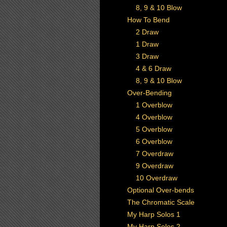
8, 9 & 10 Blow
How To Bend
2 Draw
1 Draw
3 Draw
4 & 6 Draw
8, 9 & 10 Blow
Over-Bending
1 Overblow
4 Overblow
5 Overblow
6 Overblow
7 Overdraw
9 Overdraw
10 Overdraw
Optional Over-bends
The Chromatic Scale
My Harp Solos 1
My Harp Solos 2