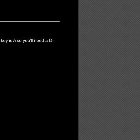
 key is A so you’ll need a D-