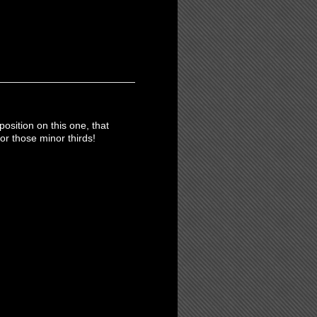
position on this one, that
or those minor thirds!