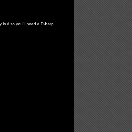
ey is A so you’ll need a D-harp