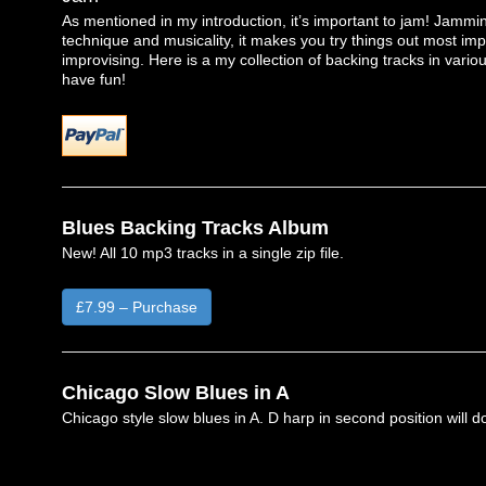
As mentioned in my introduction, it’s important to jam! Jammin
technique and musicality, it makes you try things out most imp
improvising. Here is a my collection of backing tracks in variou
have fun!
Blues Backing Tracks Album
New! All 10 mp3 tracks in a single zip file.
£7.99 – Purchase
Chicago Slow Blues in A
Chicago style slow blues in A. D harp in second position will do 