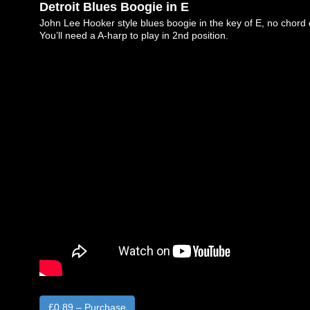
Detroit Blues Boogie in E
John Lee Hooker style blues boogie in the key of E, no chord
You’ll need a A-harp to play in 2nd position.
£0.89 – Purchase