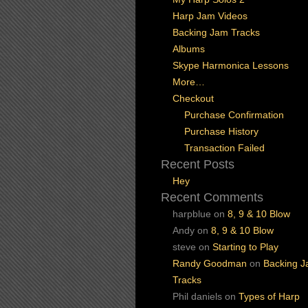
Harp Jam Videos
Backing Jam Tracks
Albums
Skype Harmonica Lessons
More…
Checkout
Purchase Confirmation
Purchase History
Transaction Failed
Recent Posts
Hey
Recent Comments
harpblue
on
8, 9 & 10 Blow
Andy
on
8, 9 & 10 Blow
steve
on
Starting to Play
Randy Goodman
on
Backing 
Tracks
Phil daniels
on
Types of Harp